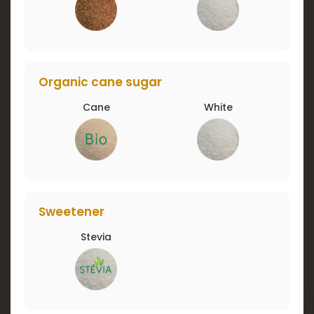
Organic cane sugar
Cane
White
Sweetener
Stevia