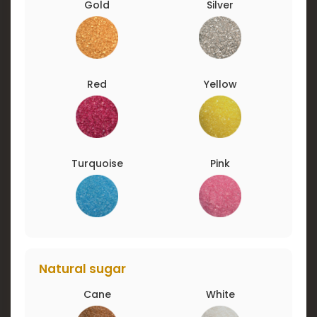
Gold
Silver
Red
Yellow
Turquoise
Pink
Natural sugar
Cane
White