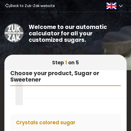
Back to Zuk-Zak website
Welcome to our automatic
calculator for all your
customized sugars.
Step
1
on 5
1
Choose your product, Sugar or
Sweetener
Crystals colored sugar